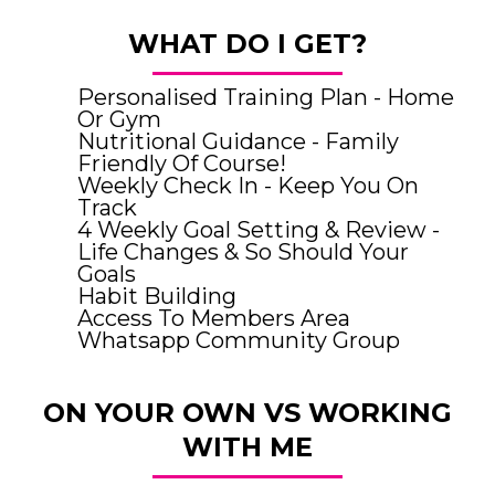
WHAT DO I GET?
Personalised Training Plan - Home
Or Gym
Nutritional Guidance - Family
Friendly Of Course!
Weekly Check In - Keep You On
Track
4 Weekly Goal Setting & Review -
Life Changes & So Should Your
Goals
Habit Building
Access To Members Area
Whatsapp Community Group
ON YOUR OWN VS WORKING
WITH ME