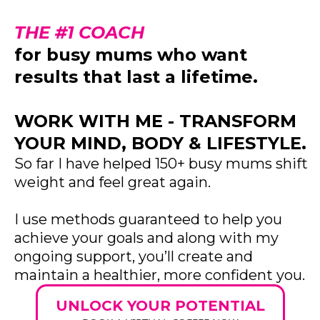
THE #1 COACH
for busy mums who want
results that last a lifetime.
WORK WITH ME - TRANSFORM
YOUR MIND, BODY & LIFESTYLE.
So far I have helped 150+ busy mums shift
weight and feel great again.
I use methods guaranteed to help you
achieve your goals and along with my
ongoing support, you’ll create and
maintain a healthier, more confident you.
UNLOCK YOUR POTENTIAL