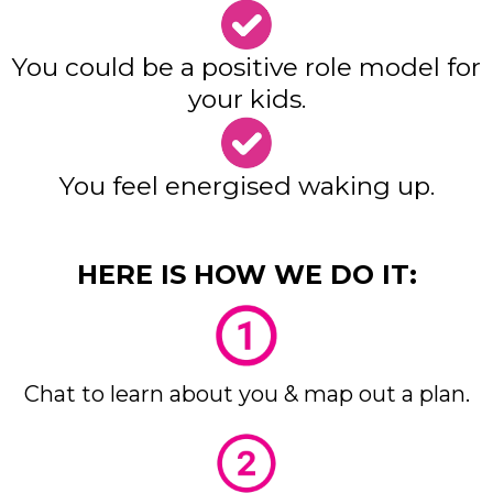
You could be a positive role model for
your kids.
You feel energised waking up.
HERE IS HOW WE DO IT:
Chat to learn about you & map out a plan.