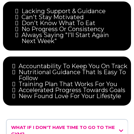
Lacking Support & Guidance
Can't Stay Motivated
Don't Know What To Eat
No Progress Or Consistency
Always Saying "I'll Start Again
Next Week"
Accountability To Keep You On Track
Nutritional Guidance That Is Easy To
Follow
Training Plan That Works For You
Accelerated Progress Towards Goals
New Found Love For Your Lifestyle
WHAT IF I DON'T HAVE TIME TO GO TO THE
GYM?