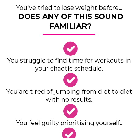
You've tried to lose weight before...
DOES ANY OF THIS SOUND
FAMILIAR?
You struggle to find time for workouts in
your chaotic schedule.
You are tired of jumping from diet to diet
with no results.
You feel guilty prioritising yourself..