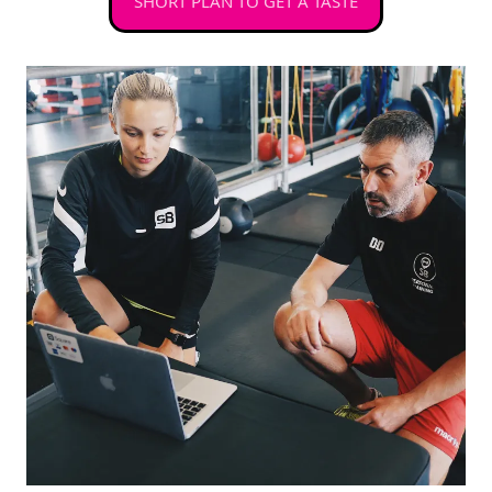
SHORT PLAN TO GET A TASTE