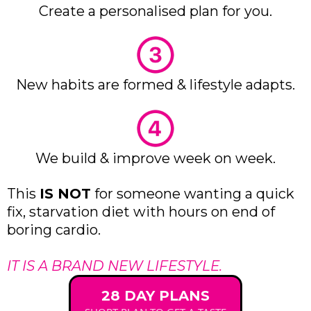
Create a personalised plan for you.
New habits are formed & lifestyle adapts.
We build & improve week on week.
This
IS NOT
for someone wanting a quick
fix, starvation diet with hours on end of
boring cardio.
IT IS A BRAND NEW LIFESTYLE.
28 DAY PLANS