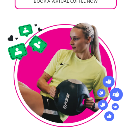
BOOK A VIRTUAL COFFEE NOW