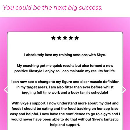
You could be the next big success.