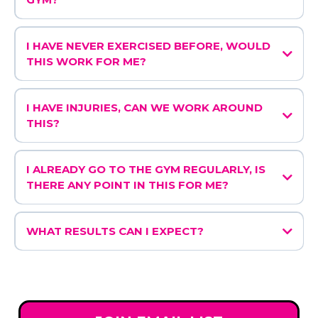
I HAVE NEVER EXERCISED BEFORE, WOULD
THIS WORK FOR ME?
I HAVE INJURIES, CAN WE WORK AROUND
THIS?
I ALREADY GO TO THE GYM REGULARLY, IS
THERE ANY POINT IN THIS FOR ME?
WHAT RESULTS CAN I EXPECT?